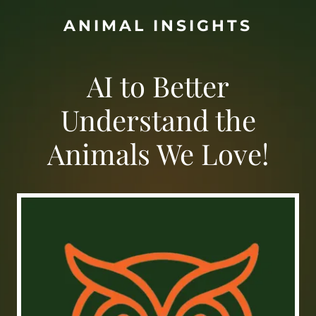
ANIMAL INSIGHTS
AI to Better
Understand the
Animals We Love!