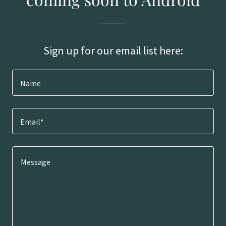
Sign up for our email list here:
Name
Email*