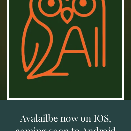
Avalailbe now on IOS,
coming soon to Android