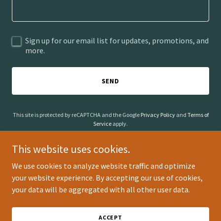
Sign up for our email list for updates, promotions, and
more.
SEND
This site is protected by reCAPTCHA and the Google
Privacy Policy
and
Terms of
Service
apply.
This website uses cookies.
We use cookies to analyze website traffic and optimize
your website experience. By accepting our use of cookies,
Copyright © 2026 Animal Insights - All Rights Reserved.
your data will be aggregated with all other user data.
Powered by
ACCEPT